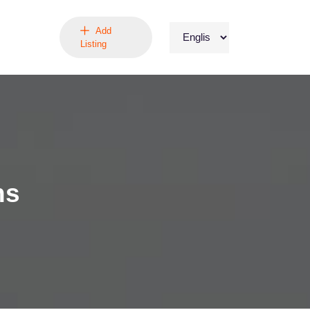
Add
Listing
ns