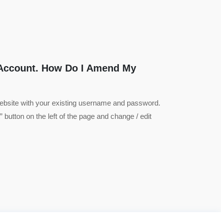
 Account. How Do I Amend My
website with your existing username and password.
 button on the left of the page and change / edit