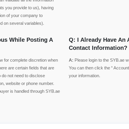
ts you provide to us), having
tion of your company to
 on several variables).
us While Posting A
Q: I Already Have An
Contact Information?
ow for complete discretion when
A:
Please login to the SYB.ae 
ere are certain fields that are
You can then click the “ Account”
o do not need to disclose
your information.
ion, website or phone number.
 buyer is handled through SYB.ae