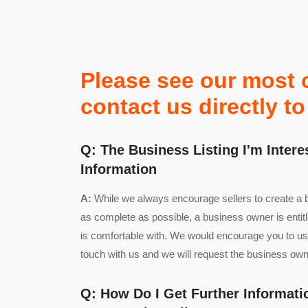
Please see our most 
contact us directly 
Q: The Business Listing I'm Intere
Information
A:
While we always encourage sellers to create a bus
as complete as possible, a business owner is entit
is comfortable with. We would encourage you to use
touch with us and we will request the business owne
Q: How Do I Get Further Informat