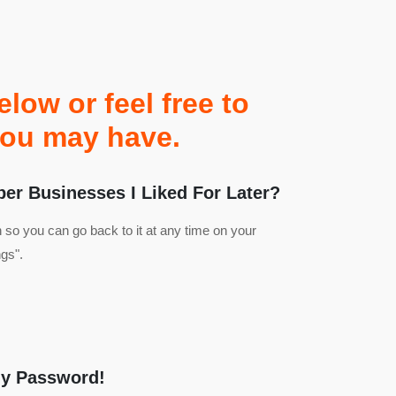
ow or feel free to
you may have.
r Businesses I Liked For Later?
n so you can go back to it at any time on your
gs".
My Password!