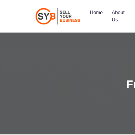
Home
About
Us
F