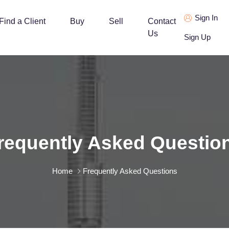
Sign In
Find a Client
Buy
Sell
Contact
Us
Sign Up
requently Asked Questio
Home
Frequently Asked Questions