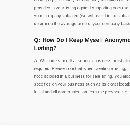
provided in your listing against supporting documen
your company valuated (we will assist in the valua
determine the average price of your company based
Q: How Do I Keep Myself Anonymo
Listing?
A:
We understand that selling a business must all
required. Please note that when creating a listing, th
not disclosed in a business for sale listing. You als
specifics on your business such as its exact locat
Initial and all communication from the prospective