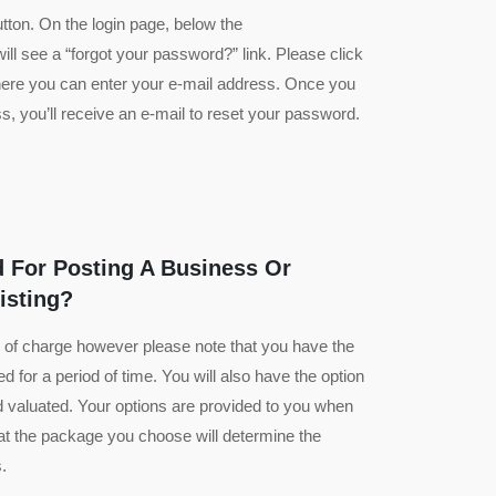
utton. On the login page, below the
ll see a “forgot your password?” link. Please click
 where you can enter your e-mail address. Once you
, you’ll receive an e-mail to reset your password.
 For Posting A Business Or
isting?
ee of charge however please note that you have the
ed for a period of time. You will also have the option
nd valuated. Your options are provided to you when
that the package you choose will determine the
.