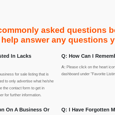
commonly asked questions bel
to help answer any questions 
sted In Lacks
Q: How Can I Remembe
A:
Please click on the heart ico
dashboard under "Favorite Listin
iness for sale listing that is
led to only advertise what he/she
 the contact form to get in
r for further information.
ion On A Business Or
Q: I Have Forgotten 