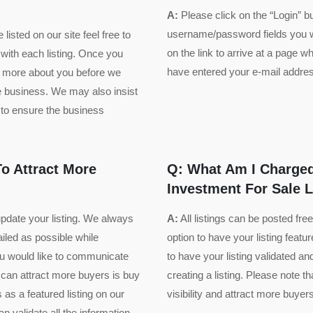
A:
Please click on the “Login” b
username/password fields you wi
listed on our site feel free to
on the link to arrive at a page
 with each listing. Once you
have entered your e-mail address
ow more about you before we
he business. We may also insist
to ensure the business
o Attract More
Q: What Am I Charged
Investment For Sale L
update your listing. We always
A:
All listings can be posted fr
ailed as possible while
option to have your listing featur
you would like to communicate
to have your listing validated a
 can attract more buyers is buy
creating a listing. Please note 
s as a featured listing on our
visibility and attract more buyers
 validate all the information