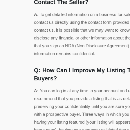
Contact The Seller?
A:
To get detailed information on a business for sale 
contact us directly using the contact form provided
contact us, it is possible that we may want to kn
disclose any financial or other information about t
that you sign an NDA (Non Disclosure Agreement) 
information remains confidential.
Q: How Can I Improve My Listing T
Buyers?
A:
You can log in at any time to your account and 
recommend that you provide a listing that is as det
preserving your confidentiality until you are sure 
with a prospective buyer. Three ways in which you
having your listing featured (your listing will appear
home page), having your company validated (we can