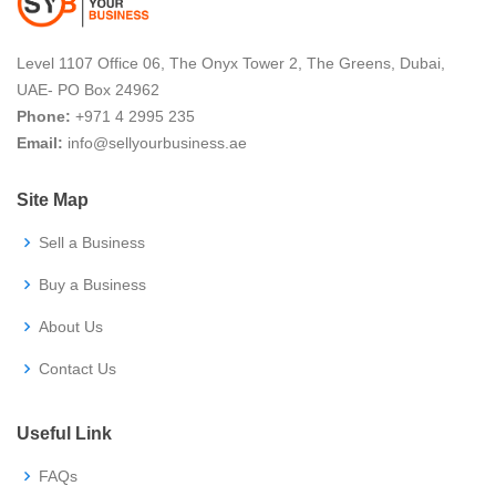
Level 1107 Office 06, The Onyx Tower 2, The Greens, Dubai,
UAE- PO Box 24962
Phone
:
+971 4 2995 235
Email
:
info@sellyourbusiness.ae
Site Map
Sell a Business
Buy a Business
About Us
Contact Us
Useful Link
FAQs