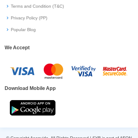
Terms and Condition (T&C)
Privacy Policy (PP)
Popular Blog
We Accept
Download Mobile App
© Copyright Aeonvida. All Rights Reserved | SYB is part of AEON